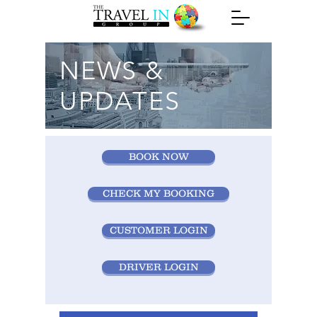
NEWS &
UPDATES
BOOK NOW
CHECK MY BOOKING
CUSTOMER LOGIN
DRIVER LOGIN