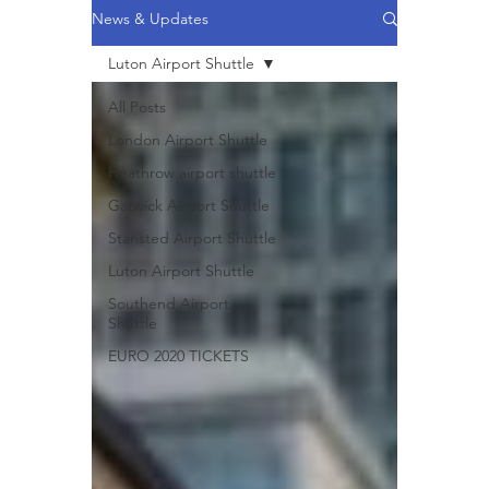
News & Updates
Luton Airport Shuttle
All Posts
London Airport Shuttle
Heathrow airport shuttle
Gatwick Airport Shuttle
Stansted Airport Shuttle
Luton Airport Shuttle
Southend Airport
Shuttle
EURO 2020 TICKETS