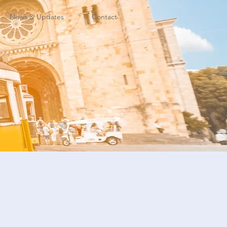
News & Updates
Contact