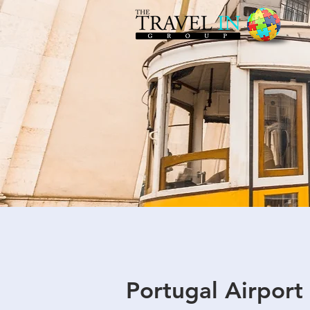
Portugal Airport