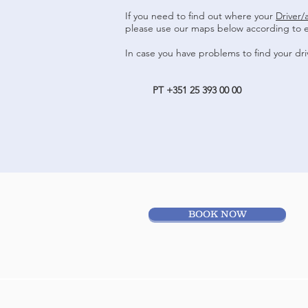
If you need to find out where your
Driver/
please use our maps below according to 
In case you have problems to find your dri
PT +351 25 393 00 00
BOOK NOW