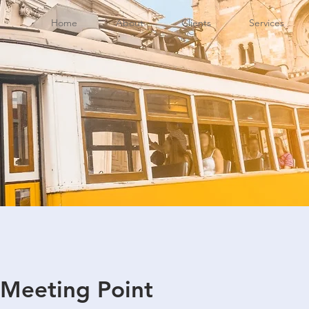
Home
About
Clients
Services
 Meeting Point