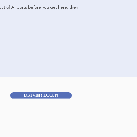
yout of Airports before you get here, then
DRIVER LOGIN