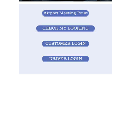
Airport Meeting Point
CHECK MY BOOKING
CUSTOMER LOGIN
DRIVER LOGIN