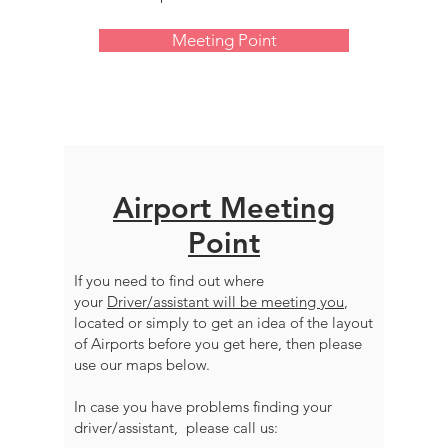
Meeting Point
Airport Meeting
Point
If you need to find out where
your
Driver/assistant will be meeting you
,
located or simply to get an idea of the layout
of Airports before you get here, then please
use our maps below.
In case you have problems finding your
driver/assistant, please call us: