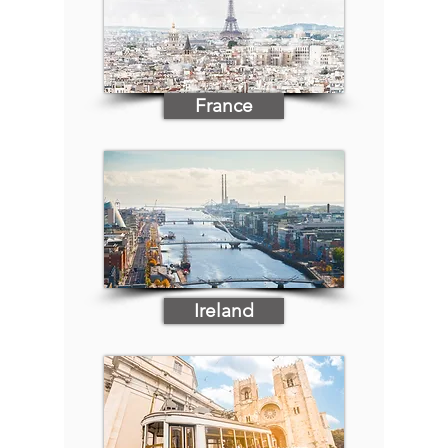
France
Ireland