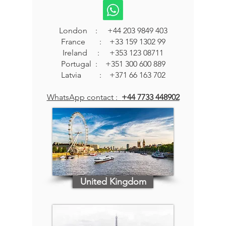
London :
+44 203 9849 403
France :
+33 159 1302 99
Ireland : +353 123 08711
Portugal : +351 300 600 889
Latvia : +371 66 163 702
WhatsApp contact :
+44 7733 448902
United Kingdom