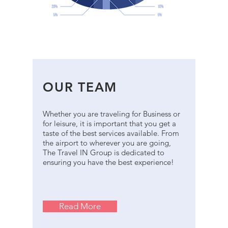
OUR TEAM
Whether you are traveling for Business or
for leisure, it is important that you get a
taste of the best services available. From
the airport to wherever you are going,
The Travel IN Group is dedicated to
ensuring you have the best experience!
Read More