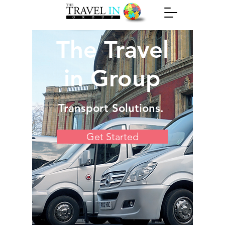
The Travel
in Group
Transport Solutions.
Get Started