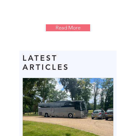
Read More
LATEST
ARTICLES