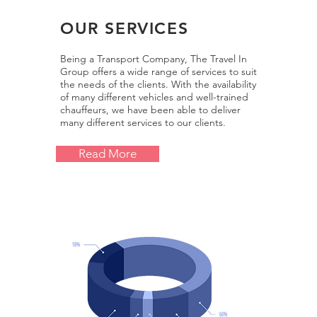
OUR SERVICES
Being a Transport Company,
The Travel In
Group
offers a wide range of services to suit
the needs of the clients. With the availability
of many different vehicles and well-trained
chauffeurs, we have been able to deliver
many different services to our clients.
Read More