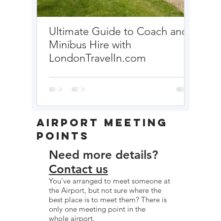
Ultimate Guide to Coach and
EURO
Minibus Hire with
LondonTravelIn.com
Airport Meeting
Points
Need more details?
Contact us
You've arranged to meet someone at
the Airport, but not sure where the
best place is to meet them? There is
only one meeting point in the
whole airport.