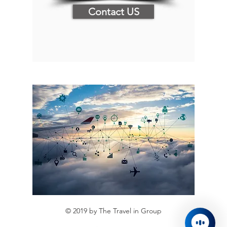
Contact US
© 2019 by The Travel in Group