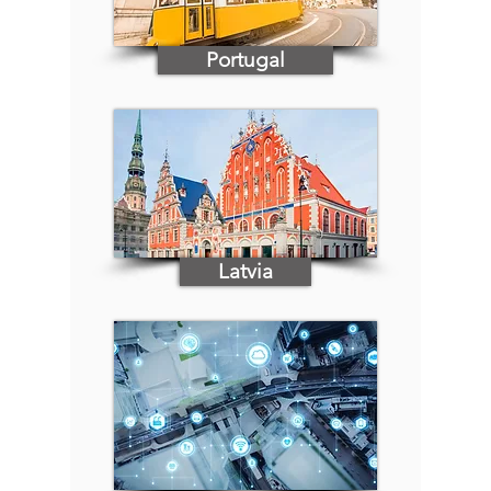
Portugal
Latvia