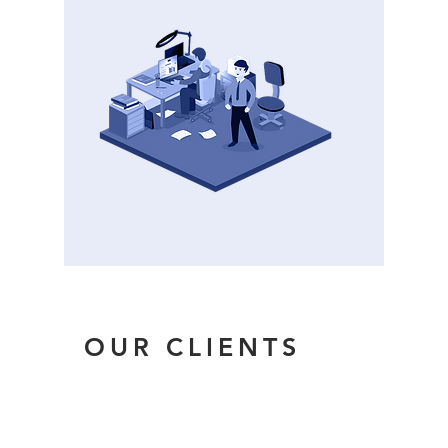
OUR CLIENTS